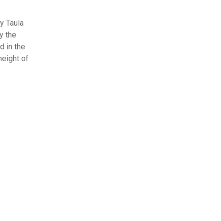
y Taula
y the
d in the
height of