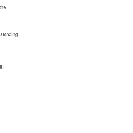
the
tstanding
th