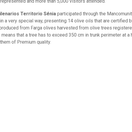
represented and more than 5,000 visitors attended.
ilenarios Territorio Sénia
participated through the Mancomunit
n a very special way, presenting 14 olive oils that are certified b
produced from Farga olives harvested from olive trees registere
h means that a tree has to exceed 350 cm in trunk perimeter at a 
them of Premium quality.