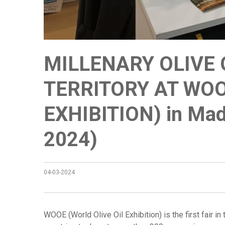
MILLENARY OLIVE 
TERRITORY AT WOO
EXHIBITION) in Mad
2024)
04-03-2024
WOOE (World Olive Oil Exhibition) is the first fair i