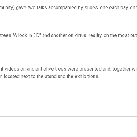
munity) gave two talks accompanied by slides, one each day, on 
rees "A look in 3D" and another on virtual reality, on the most ou
ent videos on ancient olive trees were presented and, together wi
r, located next to the stand and the exhibitions.