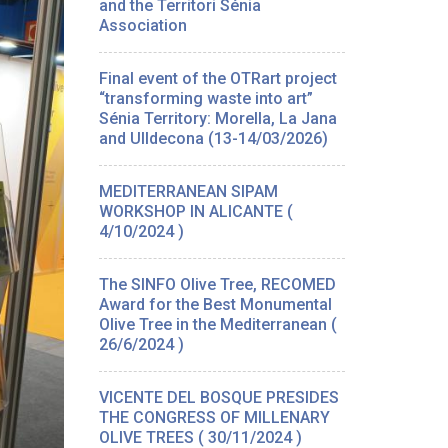
and the Territori Sénia
Association
Final event of the OTRart project
“transforming waste into art”
Sénia Territory: Morella, La Jana
and Ulldecona (13-14/03/2026)
MEDITERRANEAN SIPAM
WORKSHOP IN ALICANTE (
4/10/2024 )
The SINFO Olive Tree, RECOMED
Award for the Best Monumental
Olive Tree in the Mediterranean (
26/6/2024 )
VICENTE DEL BOSQUE PRESIDES
THE CONGRESS OF MILLENARY
OLIVE TREES ( 30/11/2024 )