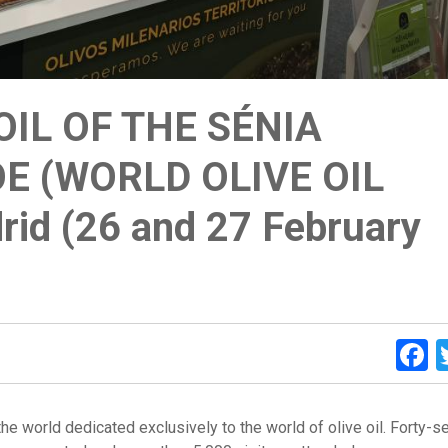
OIL OF THE SÉNIA
E (WORLD OLIVE OIL
rid (26 and 27 February
F
n the world dedicated exclusively to the world of olive oil. Forty-