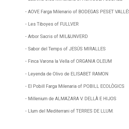
- AOVE Farga Milenario of BODEGAS PESET VALLÉ
- Les Tiboyes of FULLVER
- Arbor Sacris of MIL&UNVERD
- Sabor del Temps of JESÚS MIRALLES
- Finca Varona la Vella of ORGANIA OLEUM
- Leyenda de Olivo de ELISABET RAMON
- El Pobill Farga Milenaria of POBILL ECOLÒGICS
- Millenium de ALMAZARA V. DELLÀ E HIJOS
- Llum del Mediterrani of TERRES DE LLUM.