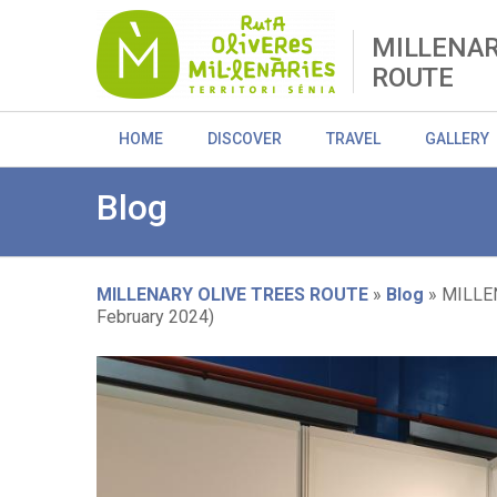
Skip
to
MILLENAR
main
ROUTE
content
HOME
DISCOVER
TRAVEL
GALLERY
Blog
MILLENARY OLIVE TREES ROUTE
Blog
MILLEN
February 2024)
Breadcrumb