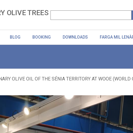
Y OLIVE TREES
BLOG
BOOKING
DOWNLOADS
FARGA MIL·LENÀ
ARY OLIVE OIL OF THE SÉNIA TERRITORY AT WOOE (WORLD OLI