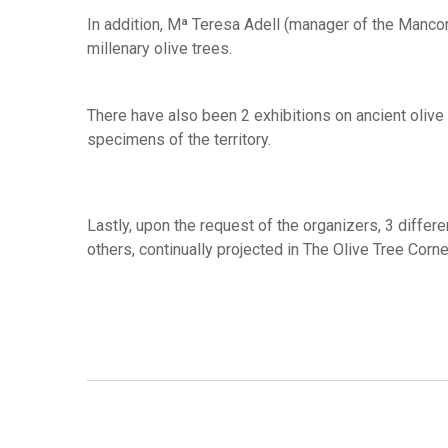
In addition, Mª Teresa Adell (manager of the Manco
millenary olive trees.
There have also been 2 exhibitions on ancient olive t
specimens of the territory.
Lastly, upon the request of the organizers, 3 differ
others, continually projected in The Olive Tree Corne