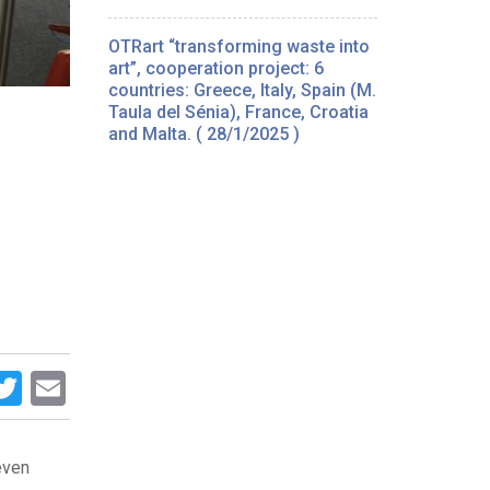
OTRart “transforming waste into
art”, cooperation project: 6
countries: Greece, Italy, Spain (M.
Taula del Sénia), France, Croatia
and Malta. ( 28/1/2025 )
acebook
Twitter
Email
seven