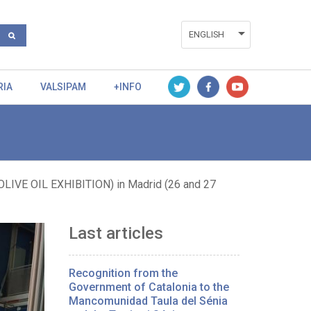
ENGLISH
ESPAÑOL
RIA
VALSIPAM
+INFO
VALENCIÀ
VE OIL EXHIBITION) in Madrid (26 and 27
Last articles
Recognition from the
Government of Catalonia to the
Mancomunidad Taula del Sénia