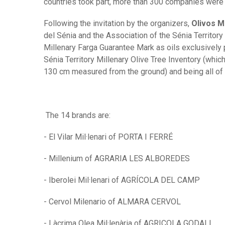
countries took part, more than 300 companies were 
Following the invitation by the organizers,
Olivos M
del Sénia and the Association of the Sénia Territory i
Millenary Farga Guarantee Mark as oils exclusively 
Sénia Territory Millenary Olive Tree Inventory (whic
130 cm measured from the ground) and being all of 
The 14 brands are:
- El Vilar Mil·lenari of PORTA I FERRÉ
- Millenium of AGRARIA LES ALBOREDES
- Iberolei Mil·lenari of AGRÍCOLA DEL CAMP
- Cervol Milenario of ALMARA CERVOL
- Làcrima Olea Mil·lenària of AGRICOLA GODALL