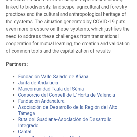
linked to biodiversity, landscape, agricultural and forestry
practices and the cultural and anthropological heritage of
the systems. The situation generated by COVID-19 puts
even more pressure on these systems, which justifies the
need to address these challenges from transnational
cooperation for mutual learning, the creation and validation
of common tools and the capitalization of results.
Partners:
Fundación Valle Salado de Añana
Junta de Andalucía
Mancomunidad Taula del Sénia
Consorcio del Consell de L´Horta de València
Fundación Andanatura
Asociación de Desarrollo de la Región del Alto
Támega
Ruta del Guadiana-Asociación de Desarrollo
Integrado
Cantal