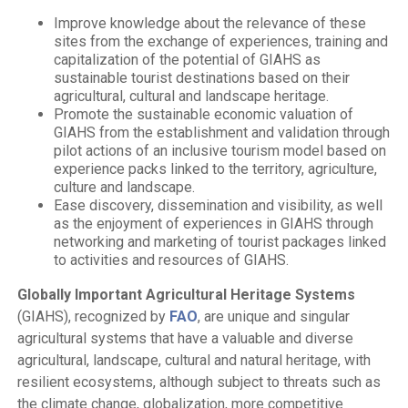
Improve knowledge about the relevance of these
sites from the exchange of experiences, training and
capitalization of the potential of GIAHS as
sustainable tourist destinations based on their
agricultural, cultural and landscape heritage.
Promote the sustainable economic valuation of
GIAHS from the establishment and validation through
pilot actions of an inclusive tourism model based on
experience packs linked to the territory, agriculture,
culture and landscape.
Ease discovery, dissemination and visibility, as well
as the enjoyment of experiences in GIAHS through
networking and marketing of tourist packages linked
to activities and resources of GIAHS.
Globally Important Agricultural Heritage Systems
(GIAHS), recognized by
FAO
, are unique and singular
agricultural systems that have a valuable and diverse
agricultural, landscape, cultural and natural heritage, with
resilient ecosystems, although subject to threats such as
the climate change, globalization, more competitive