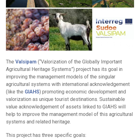
The
Valsipam
(“Valorization of the Globally Important
Agricultural Heritage Systems”) project has its goal in
improving the management models of the singular
agricultural systems with international acknowledgement
(like the
GIAHS
) promoting economic development and
valorization as unique tourist destinations. Sustainable
value acknowledgement of assets linked to GIAHS will
help to improve the management model of this agricultural
systems and related heritage.
This project has three specific goals: