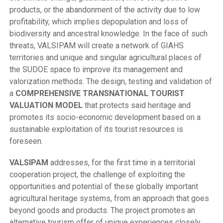
products, or the abandonment of the activity due to low
profitability, which implies depopulation and loss of
biodiversity and ancestral knowledge. In the face of such
threats, VALSIPAM will create a network of GIAHS
territories and unique and singular agricultural places of
the SUDOE space to improve its management and
valorization methods. The design, testing and validation of
a
COMPREHENSIVE TRANSNATIONAL TOURIST
VALUATION MODEL
that protects said heritage and
promotes its socio-economic development based on a
sustainable exploitation of its tourist resources is
foreseen.
VALSIPAM
addresses, for the first time in a territorial
cooperation project, the challenge of exploiting the
opportunities and potential of these globally important
agricultural heritage systems, from an approach that goes
beyond goods and products. The project promotes an
alternative tourism offer of unique experiences closely