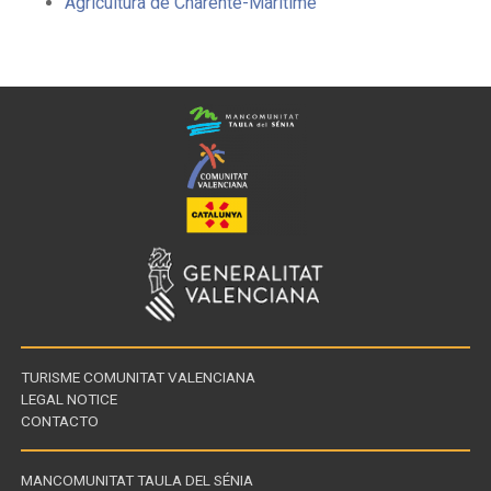
Agricultura de Charente-Maritime
TURISME COMUNITAT VALENCIANA
LEGAL NOTICE
CONTACTO
MANCOMUNITAT TAULA DEL SÉNIA