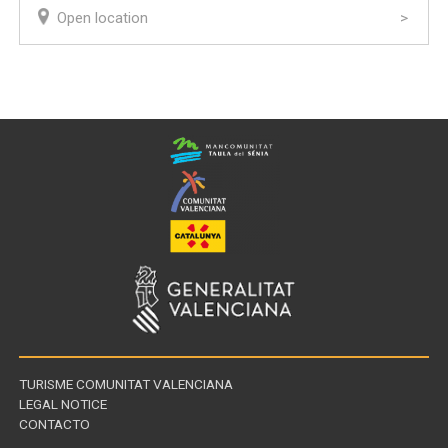
Open location
TURISME COMUNITAT VALENCIANA
LEGAL NOTICE
CONTACTO