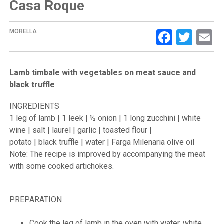
Casa Roque
Facebo
Twit
E
MORELLA
Lamb timbale with vegetables on meat sauce and
black truffle
INGREDIENTS
1 leg of lamb | 1 leek | ½ onion | 1 long zucchini | white
wine | salt | laurel | garlic | toasted flour |
potato | black truffle | water | Farga Milenaria olive oil
Note: The recipe is improved by accompanying the meat
with some cooked artichokes.
PREPARATION
Cook the leg of lamb in the oven with water, white