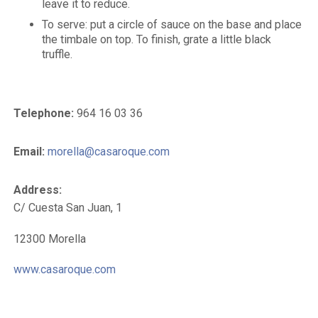
leave it to reduce.
To serve: put a circle of sauce on the base and place
the timbale on top. To finish, grate a little black
truffle.
Telephone:
964 16 03 36
Email:
morella@casaroque.com
Address:
C/ Cuesta San Juan, 1
12300 Morella
www.casaroque.com