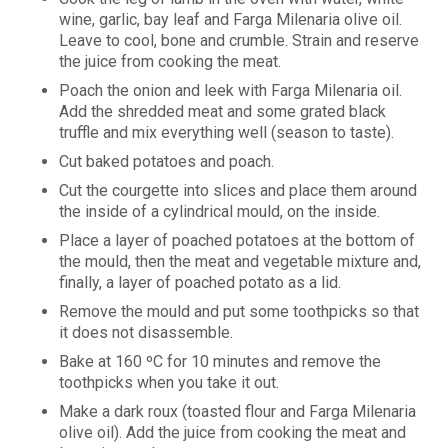
wine, garlic, bay leaf and Farga Milenaria olive oil.
Leave to cool, bone and crumble. Strain and reserve
the juice from cooking the meat.
Poach the onion and leek with Farga Milenaria oil.
Add the shredded meat and some grated black
truffle and mix everything well (season to taste).
Cut baked potatoes and poach.
Cut the courgette into slices and place them around
the inside of a cylindrical mould, on the inside.
Place a layer of poached potatoes at the bottom of
the mould, then the meat and vegetable mixture and,
finally, a layer of poached potato as a lid.
Remove the mould and put some toothpicks so that
it does not disassemble.
Bake at 160 ºC for 10 minutes and remove the
toothpicks when you take it out.
Make a dark roux (toasted flour and Farga Milenaria
olive oil). Add the juice from cooking the meat and