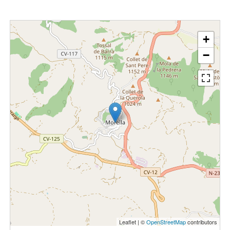
+
−
Leaflet | ©
OpenStreetMap
contributors