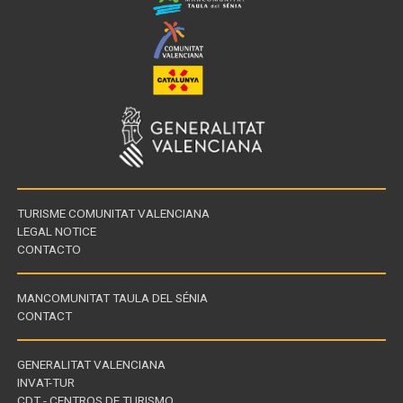
TURISME COMUNITAT VALENCIANA
LEGAL NOTICE
CONTACTO
MANCOMUNITAT TAULA DEL SÉNIA
CONTACT
GENERALITAT VALENCIANA
INVAT-TUR
Links
CDT - CENTROS DE TURISMO