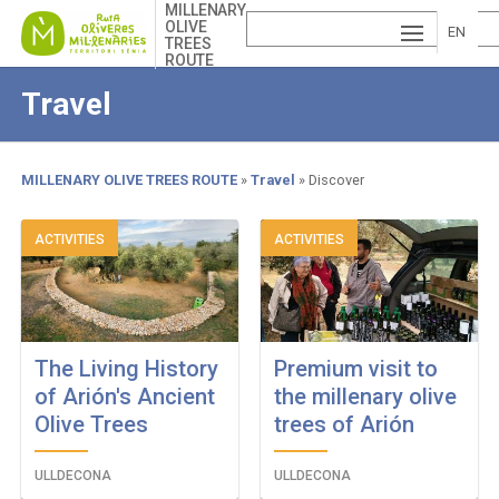
Skip
MILLENARY
OLIVE
to
EN
TREES
main
ROUTE
ESP
GLI
content
Travel
AÑ
SH
VA
OL
LE
MILLENARY OLIVE TREES ROUTE
Travel
Discover
NCI
Breadcrumb
ACTIVITIES
ACTIVITIES
À
The Living History
Premium visit to
of Arión's Ancient
the millenary olive
Olive Trees
trees of Arión
ULLDECONA
ULLDECONA