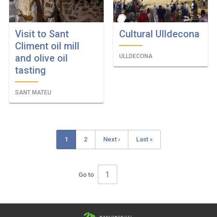
Visit to Sant
Cultural Ulldecona
Climent oil mill
and olive oil
ULLDECONA
tasting
SANT MATEU
Current
1
Page
2
Next
Next ›
Last
Last »
Pagination
page
page
page
Go to
Pagination