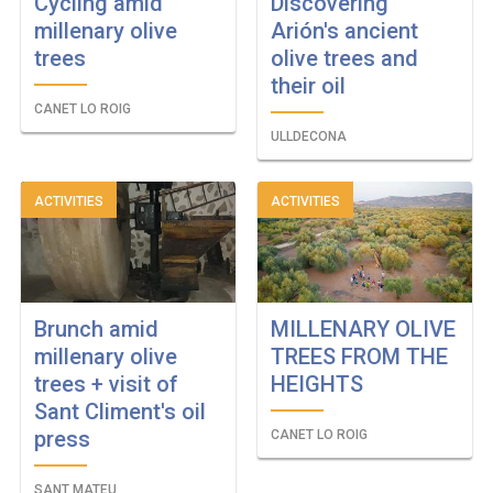
Cycling amid
Discovering
millenary olive
Arión's ancient
trees
olive trees and
their oil
CANET LO ROIG
ULLDECONA
ACTIVITIES
ACTIVITIES
Brunch amid
MILLENARY OLIVE
millenary olive
TREES FROM THE
trees + visit of
HEIGHTS
Sant Climent's oil
press
CANET LO ROIG
SANT MATEU