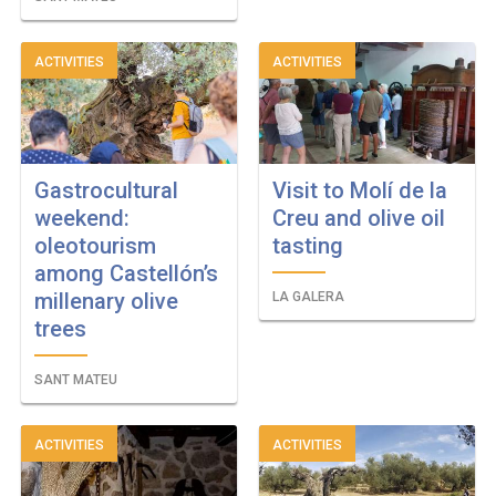
ACTIVITIES
ACTIVITIES
Gastrocultural
Visit to Molí de la
weekend:
Creu and olive oil
oleotourism
tasting
among Castellón’s
millenary olive
LA GALERA
trees
SANT MATEU
ACTIVITIES
ACTIVITIES