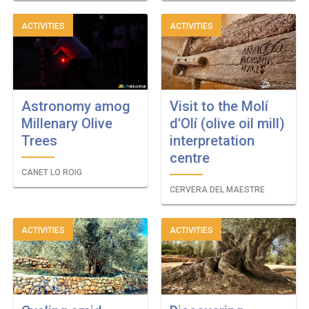
ACTIVITIES
ACTIVITIES
Astronomy amog
Visit to the Molí
Millenary Olive
d'Olí (olive oil mill)
Trees
interpretation
centre
CANET LO ROIG
CERVERA DEL MAESTRE
ACTIVITIES
ACTIVITIES